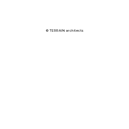
© TERRAIN architects