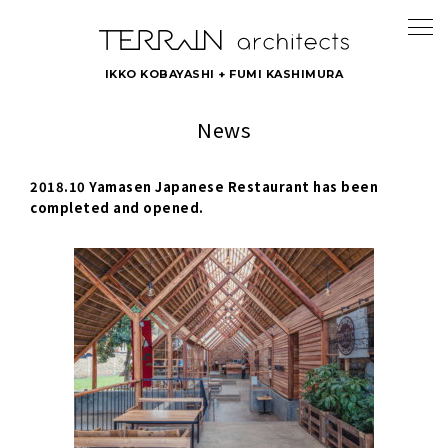
IKKO KOBAYASHI + FUMI KASHIMURA
News
2018.10 Yamasen Japanese Restaurant has been
completed and opened.