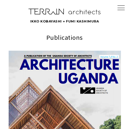
IKKO KOBAYASHI + FUMI KASHIMURA
Publications