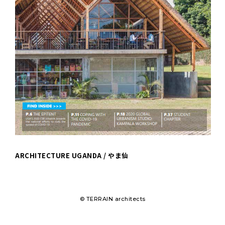
ARCHITECTURE UGANDA / やま仙
© TERRAIN architects